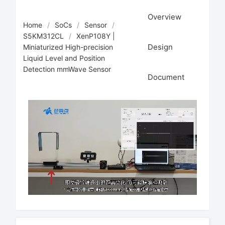
Overview
Home
/
SoCs
/
Sensor
/
S5KM312CL
/
XenP108Y |
Design
Miniaturized High-precision
Liquid Level and Position
Detection mmWave Sensor
Document
Loaded
:
Unmute
26.20%