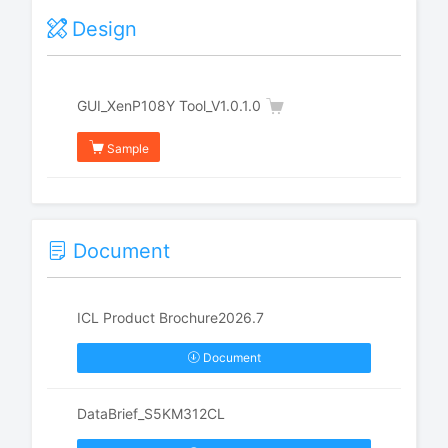
Design
GUI_XenP108Y Tool_V1.0.1.0
Sample
Document
ICL Product Brochure2026.7
Document
DataBrief_S5KM312CL