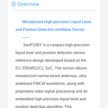
Overview