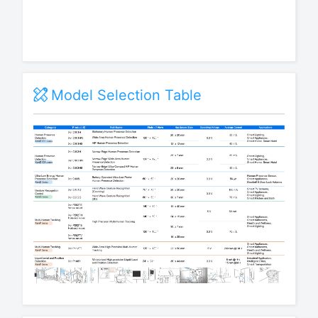
Model Selection Table