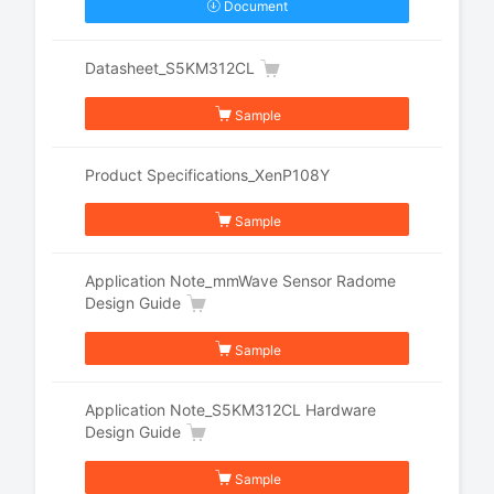
Document
Datasheet_S5KM312CL
Sample
Product Specifications_XenP108Y
Sample
Application Note_mmWave Sensor Radome
Design Guide
Sample
Application Note_S5KM312CL Hardware
Design Guide
Sample