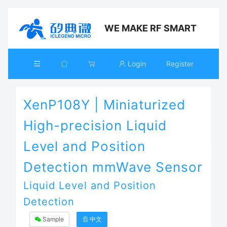
WE MAKE RF SMART
Login
Register
XenP108Y | Miniaturized
High-precision Liquid
Level and Position
Detection mmWave Sensor
Liquid Level and Position
Detection
Sample
中文